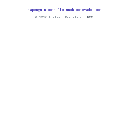
imapenguin.com
milkcrunch.com
evadot.com
© 2026 Michael Doornbos ·
RSS