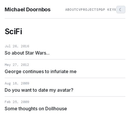
Michael Doornbos
☾
ABOUT
CV
PROJECTS
PGP KEY
X
SciFi
Jul 26, 2016
So about Star Wars...
May 27, 2012
George continues to infuriate me
Aug 18, 2009
Do you want to date my avatar?
Feb 25, 2009
Some thoughts on Dollhouse