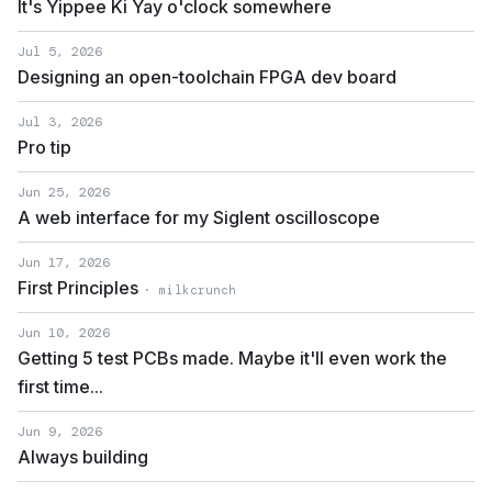
It's Yippee Ki Yay o'clock somewhere
Jul 5, 2026
Designing an open-toolchain FPGA dev board
Jul 3, 2026
Pro tip
Jun 25, 2026
A web interface for my Siglent oscilloscope
Jun 17, 2026
First Principles
· milkcrunch
Jun 10, 2026
Getting 5 test PCBs made. Maybe it'll even work the
first time...
Jun 9, 2026
Always building