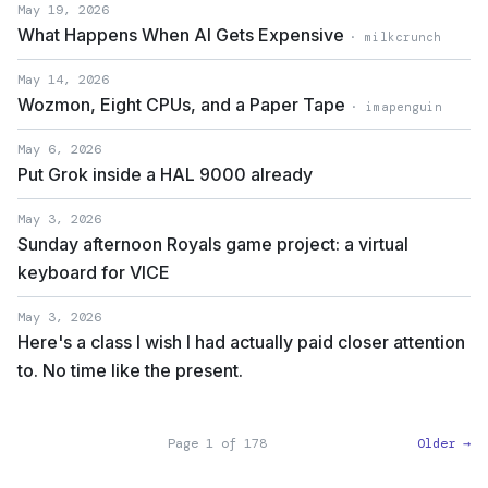
May 19, 2026
What Happens When AI Gets Expensive
· milkcrunch
May 14, 2026
Wozmon, Eight CPUs, and a Paper Tape
· imapenguin
May 6, 2026
Put Grok inside a HAL 9000 already
May 3, 2026
Sunday afternoon Royals game project: a virtual
keyboard for VICE
May 3, 2026
Here's a class I wish I had actually paid closer attention
to. No time like the present.
Page 1 of 178
Older →