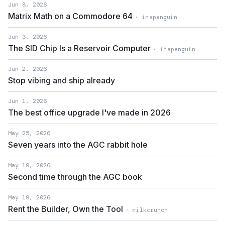
Jun 8, 2026
Matrix Math on a Commodore 64
· imapenguin
Jun 3, 2026
The SID Chip Is a Reservoir Computer
· imapenguin
Jun 2, 2026
Stop vibing and ship already
Jun 1, 2026
The best office upgrade I've made in 2026
May 25, 2026
Seven years into the AGC rabbit hole
May 19, 2026
Second time through the AGC book
May 19, 2026
Rent the Builder, Own the Tool
· milkcrunch