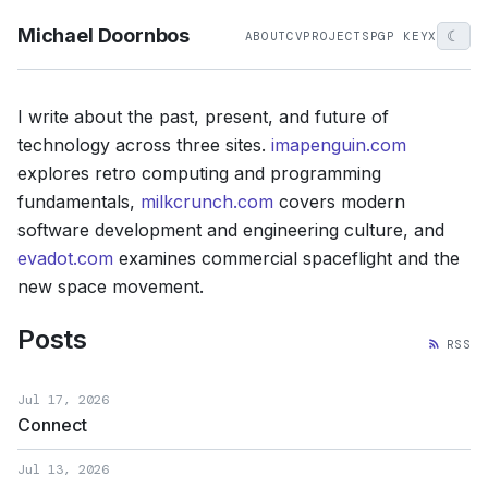
Michael Doornbos
☾
ABOUT
CV
PROJECTS
PGP KEY
X
I write about the past, present, and future of
technology across three sites.
imapenguin.com
explores retro computing and programming
fundamentals,
milkcrunch.com
covers modern
software development and engineering culture, and
evadot.com
examines commercial spaceflight and the
new space movement.
Posts
RSS
Jul 17, 2026
Connect
Jul 13, 2026