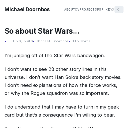
Michael Doornbos
☾
ABOUT
CV
PROJECTS
PGP KEY
X
So about Star Wars...
▸
Jul 26, 2016
▸
Michael Doornbos
▸
115 words
I’m jumping off of the Star Wars bandwagon.
I don’t want to see 28 other story lines in this
universe. I don’t want Han Solo’s back story movies.
I don’t need explanations of how the force works,
or why the Rogue squadron was so important.
I do understand that I may have to turn in my geek
card but that’s a consequence I’m willing to bear.