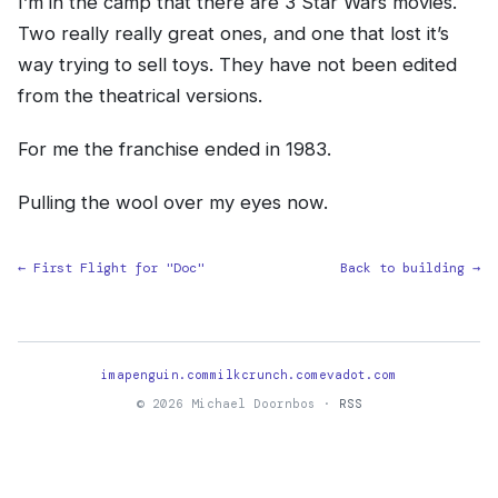
I’m in the camp that there are 3 Star Wars movies.
Two really really great ones, and one that lost it’s
way trying to sell toys. They have not been edited
from the theatrical versions.
For me the franchise ended in 1983.
Pulling the wool over my eyes now.
← First Flight for "Doc"
Back to building →
imapenguin.com
milkcrunch.com
evadot.com
© 2026 Michael Doornbos ·
RSS