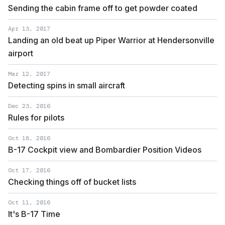
Sending the cabin frame off to get powder coated
Apr 13, 2017
Landing an old beat up Piper Warrior at Hendersonville
airport
Mar 12, 2017
Detecting spins in small aircraft
Dec 23, 2016
Rules for pilots
Oct 18, 2016
B-17 Cockpit view and Bombardier Position Videos
Oct 17, 2016
Checking things off of bucket lists
Oct 11, 2016
It's B-17 Time