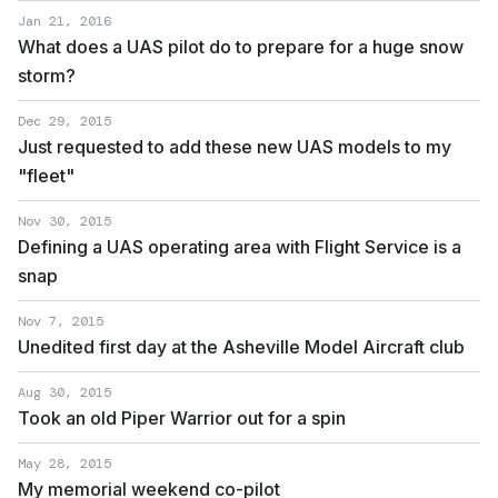
Jan 21, 2016
What does a UAS pilot do to prepare for a huge snow
storm?
Dec 29, 2015
Just requested to add these new UAS models to my
"fleet"
Nov 30, 2015
Defining a UAS operating area with Flight Service is a
snap
Nov 7, 2015
Unedited first day at the Asheville Model Aircraft club
Aug 30, 2015
Took an old Piper Warrior out for a spin
May 28, 2015
My memorial weekend co-pilot