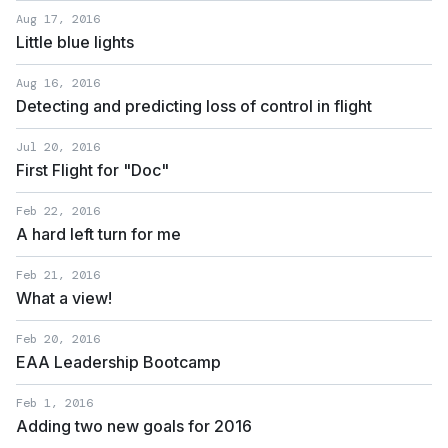
Aug 17, 2016
Little blue lights
Aug 16, 2016
Detecting and predicting loss of control in flight
Jul 20, 2016
First Flight for "Doc"
Feb 22, 2016
A hard left turn for me
Feb 21, 2016
What a view!
Feb 20, 2016
EAA Leadership Bootcamp
Feb 1, 2016
Adding two new goals for 2016