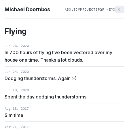
Michael Doornbos
☾
ABOUT
CV
PROJECTS
PGP KEY
X
Flying
Jun 26, 2020
In 700 hours of flying I’ve been vectored over my
house one time. Thanks a lot clouds.
Jun 24, 2020
Dodging thunderstorms. Again :-)
Jun 19, 2020
Spent the day dodging thunderstorms
Aug 18, 2017
Sim time
Apr 21, 2017