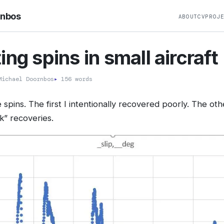
rnbos
ABOUT
CV
PROJ
ing spins in small aircraft
ichael Doornbos
▸
156 words
 spins. The first I intentionally recovered poorly. The o
” recoveries.