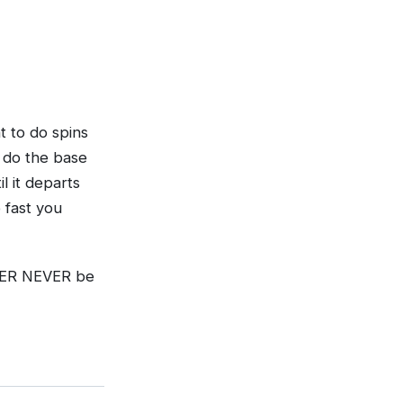
t to do spins
d do the base
l it departs
 fast you
NEVER NEVER be