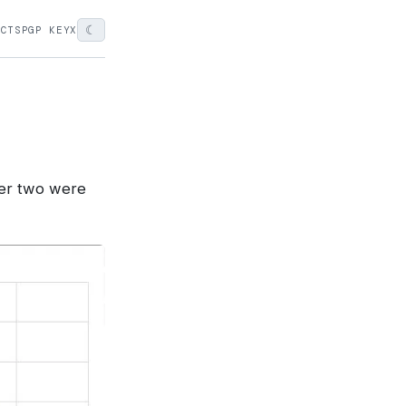
☾
ECTS
PGP KEY
X
ther two were