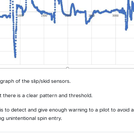
e graph of the slip/skid sensors.
t there is a clear pattern and threshold.
is to detect and give enough warning to a pilot to avoid 
g unintentional spin entry.