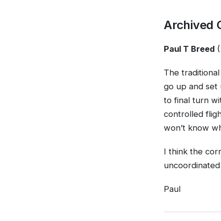
Archived
Paul T Breed
(
The traditional
go up and set 
to final turn w
controlled flig
won’t know w
I think the co
uncoordinated 
Paul