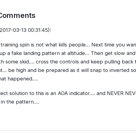
 Comments
2017-03-13 00:31:45):
 training spin is not what kills people… Next time you wan
up a fake landing pattern at altitude… Then get slow an
ith some skid…. cross the controls and keep pulling back ti
ht… be high and be prepared as it will snap to inverted so
hat happened….
rrect solution to this is an AOA indicator…. and NEVER 
in the pattern….