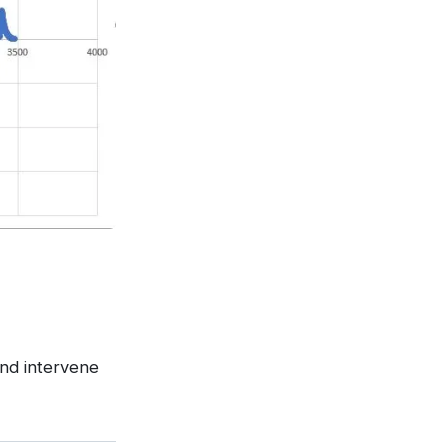
and intervene