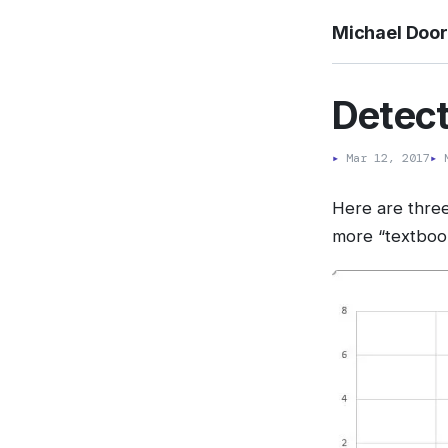
Michael Doo
Detect
▸
Mar 12, 2017
▸
M
Here are three
more “textbook