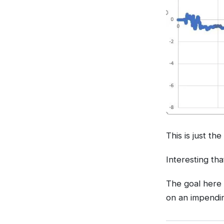
This is just th
Interesting tha
The goal here 
on an impendin