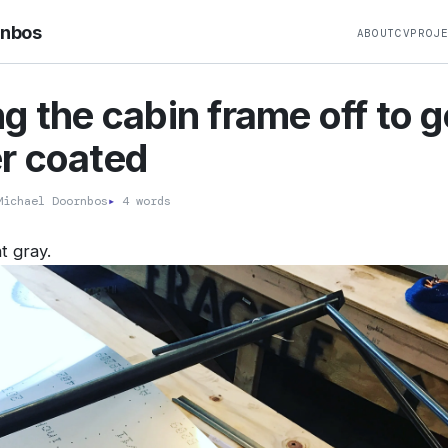
rnbos
ABOUT
CV
PROJ
g the cabin frame off to g
r coated
ichael Doornbos
▸
4 words
t gray.