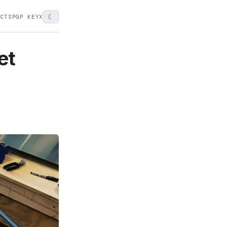
☾
ECTS
PGP KEY
X
et