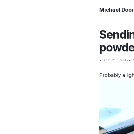
Michael Doo
Sendin
powde
▸
Apr 21, 2017
▸
M
Probably a ligh