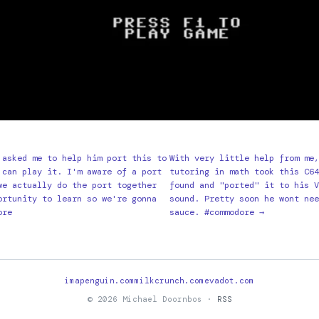
 asked me to help him port this to
With very little help from me,
 can play it. I'm aware of a port
tutoring in math took this C64
we actually do the port together
found and "ported" it to his V
ortunity to learn so we're gonna
sound. Pretty soon he wont nee
ore
sauce. #commodore →
imapenguin.com
milkcrunch.com
evadot.com
© 2026 Michael Doornbos ·
RSS