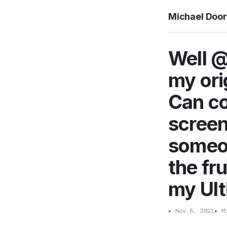
Michael Doo
Well @
my ori
Can co
screen
someon
the fr
my Ul
▸
Nov 8, 2021
▸
Mi