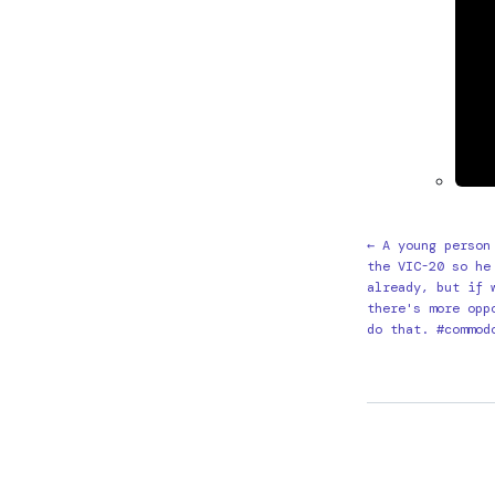
← A young person
the VIC-20 so he
already, but if 
there's more opp
do that. #commod