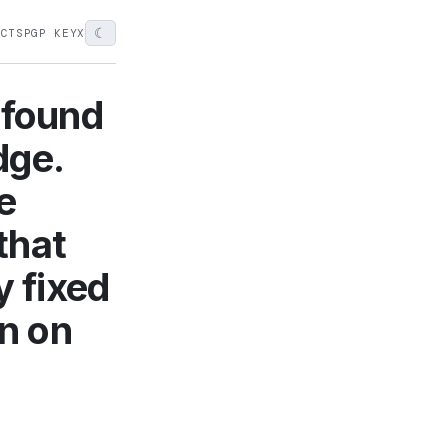
☾
ECTS
PGP KEY
X
 found
dge.
e
that
y fixed
on on