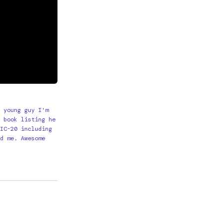
 young guy I'm
 book listing he
IC-20 including
d me. Awesome