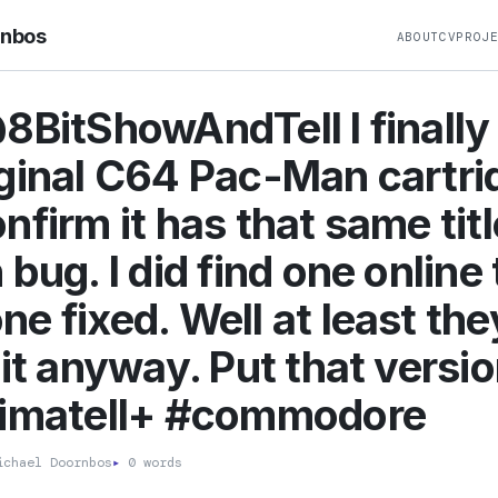
rnbos
ABOUT
CV
PROJ
8BitShowAndTell I finally
ginal C64 Pac-Man cartri
nfirm it has that same titl
 bug. I did find one online 
e fixed. Well at least the
uit anyway. Put that versi
timateII+ #commodore
chael Doornbos
▸
0 words