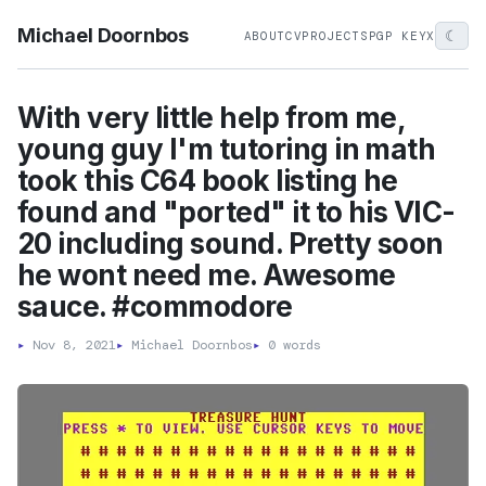
Michael Doornbos
☾
ABOUT
CV
PROJECTS
PGP KEY
X
With very little help from me,
young guy I'm tutoring in math
took this C64 book listing he
found and "ported" it to his VIC-
20 including sound. Pretty soon
he wont need me. Awesome
sauce. #commodore
▸
Nov 8, 2021
▸
Michael Doornbos
▸
0 words