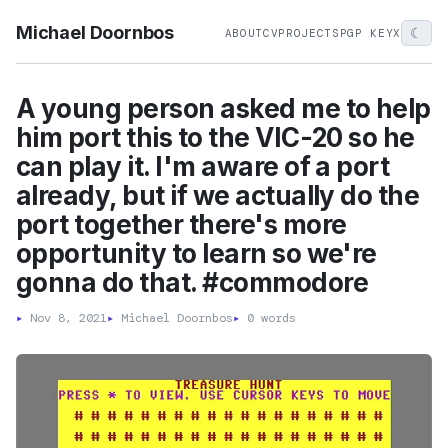
Michael Doornbos
☾
ABOUT
CV
PROJECTS
PGP KEY
X
A young person asked me to help
him port this to the VIC-20 so he
can play it. I'm aware of a port
already, but if we actually do the
port together there's more
opportunity to learn so we're
gonna do that. #commodore
▸
Nov 8, 2021
▸
Michael Doornbos
▸
0 words