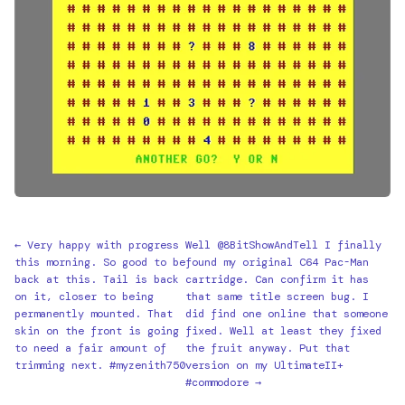
← Very happy with progress
Well @8BitShowAndTell I finally
this morning. So good to be
found my original C64 Pac-Man
back at this. Tail is back
cartridge. Can confirm it has
on it, closer to being
that same title screen bug. I
permanently mounted. That
did find one online that someone
skin on the front is going
fixed. Well at least they fixed
to need a fair amount of
the fruit anyway. Put that
trimming next. #myzenith750
version on my UltimateII+
#commodore →