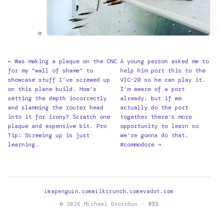
← Was making a plaque on the CNC
A young person asked me to
for my “wall of shame” to
help him port this to the
showcase stuff I’ve screwed up
VIC-20 so he can play it.
on this plane build. How’s
I'm aware of a port
setting the depth incorrectly
already, but if we
and slamming the router head
actually do the port
into it for irony? Scratch one
together there's more
plaque and expensive bit. Pro
opportunity to learn so
Tip: Screwing up is just
we're gonna do that.
learning.
#commodore →
imapenguin.com
milkcrunch.com
evadot.com
© 2026 Michael Doornbos ·
RSS