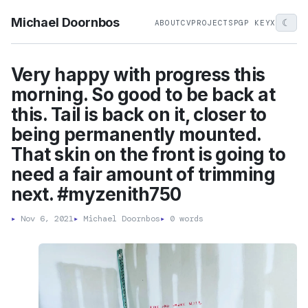
Michael Doornbos
☾
ABOUT
CV
PROJECTS
PGP KEY
X
Very happy with progress this
morning. So good to be back at
this. Tail is back on it, closer to
being permanently mounted.
That skin on the front is going to
need a fair amount of trimming
next. #myzenith750
▸
Nov 6, 2021
▸
Michael Doornbos
▸
0 words