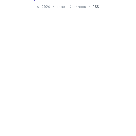
© 2026 Michael Doornbos ·
RSS