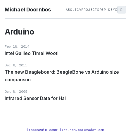
Michael Doornbos
☾
ABOUT
CV
PROJECTS
PGP KEY
X
Arduino
Feb 18, 2014
Intel Galileo Time! Woot!
Dec 6, 2011
The new Beagleboard: BeagleBone vs Arduino size
comparison
Oct 8, 2009
Infrared Sensor Data for Hal
imapenguin.com
milkcrunch.com
evadot.com