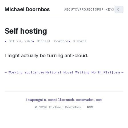
Michael Doornbos
☾
ABOUT
CV
PROJECTS
PGP KEY
X
Self hosting
▸
Oct 29, 2025
▸
Michael Doornbos
▸
6 words
I might actually be turning anti-cloud.
← Working appliances
National Novel Writing Month Platform →
imapenguin.com
milkcrunch.com
evadot.com
© 2026 Michael Doornbos ·
RSS