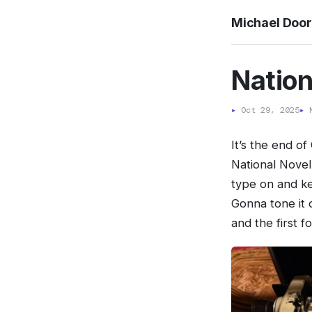
Michael Doo
Nation
▸
Oct 29, 2025
▸
M
It’s the end of
National Novel 
type on and k
Gonna tone it 
and the first f