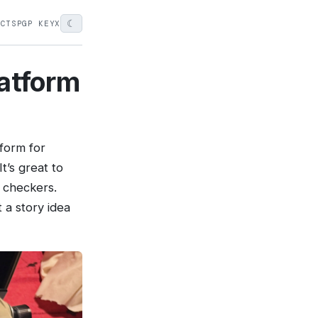
☾
ECTS
PGP KEY
X
latform
tform for
t’s great to
 checkers.
 a story idea