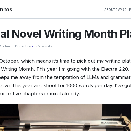
rnbos
ABOUT
CV
PROJ
al Novel Writing Month P
ichael Doornbos
▸
73 words
 October, which means it’s time to pick out my writing pla
Writing Month. This year I’m going with the Electra 220. I
eeps me away from the temptation of LLMs and grammar
down this year and shoot for 1000 words per day. I’ve got
our or five chapters in mind already.