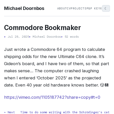
Michael Doornbos
☾
ABOUT
CV
PROJECTS
PGP KEY
X
Commodore Bookmaker
▸
Jul 28, 2025
▸
Michael Doornbos
▸
52 words
Just wrote a Commodore 64 program to calculate
shipping odds for the new Ultimate C64 clone. It’s
Gideon’s board, and I have two of them, so that part
makes sense… The computer crashed laughing
when I entered ‘October 2025’ as the projected
date. Even 40 year old hardware knows better. 🎲💾
https://vimeo.com/1105187742?share=copy#t=0
← Next
Time to do some writing with the Schrödinger’s cat