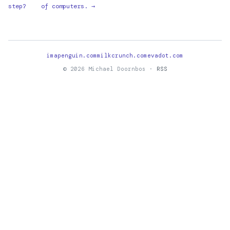
step?
of computers. →
imapenguin.com
milkcrunch.com
evadot.com
© 2026 Michael Doornbos ·
RSS