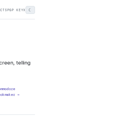
☾
ECTS
PGP KEY
X
reen, telling
ommodore
ookmaker →