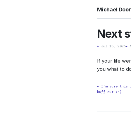
Michael Doo
Next s
▸
Jul 18, 2025
▸
M
If your life w
you what to d
← I'm sure this 
buff out ;-)