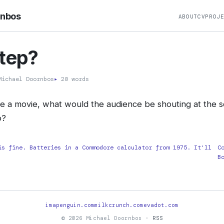
rnbos
ABOUT
CV
PROJ
tep?
ichael Doornbos
▸
20 words
ere a movie, what would the audience be shouting at the sc
o?
is fine. Batteries in a Commodore calculator from 1975. It'll
C
B
imapenguin.com
milkcrunch.com
evadot.com
© 2026 Michael Doornbos ·
RSS