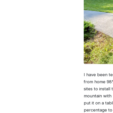
I have been tes
from home 98% 
sites to install
mountain with L
put it on a tab
percentage to 