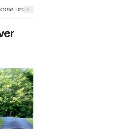
☾
ECTS
PGP KEY
X
ver