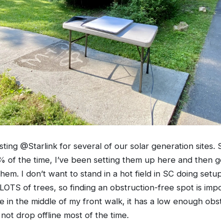
ting @Starlink for several of our solar generation sites. 
of the time, I’ve been setting them up here and then g
 them. I don’t want to stand in a hot field in SC doing setup
OTS of trees, so finding an obstruction-free spot is impos
le in the middle of my front walk, it has a low enough obs
not drop offline most of the time.