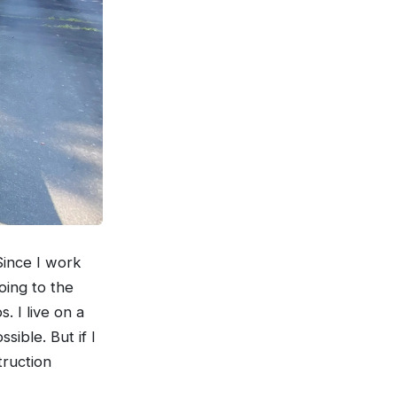
Since I work
oing to the
s. I live on a
sible. But if I
truction