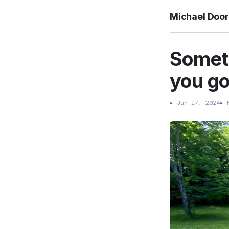
Michael Doo
Someti
you go
▸
Jun 17, 2024
▸
M