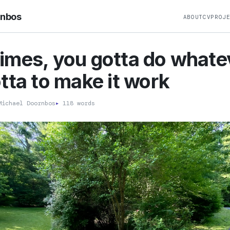
rnbos
ABOUT
CV
PROJ
mes, you gotta do whate
tta to make it work
ichael Doornbos
▸
118 words