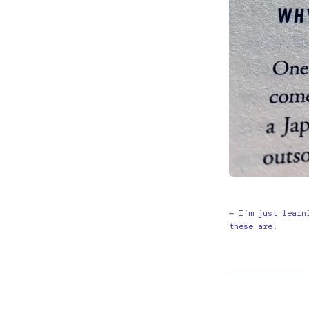
← I’m just learn
these are.