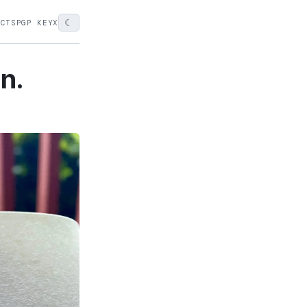
☾
ECTS
PGP KEY
X
on.