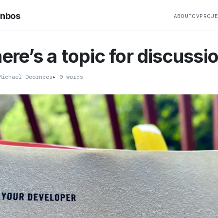
rnbos
ABOUT
CV
PROJ
here’s a topic for discussi
ichael Doornbos
▸
0 words