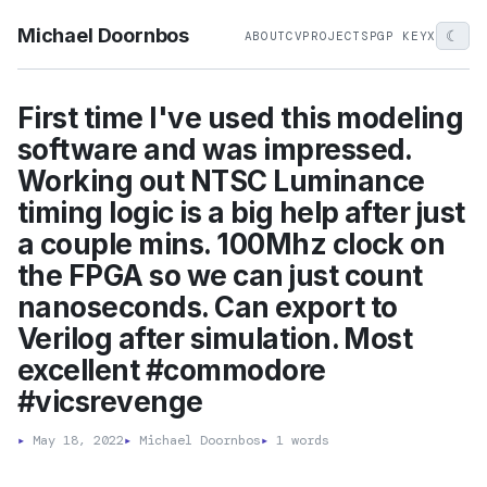
Michael Doornbos
☾
ABOUT
CV
PROJECTS
PGP KEY
X
First time I've used this modeling
software and was impressed.
Working out NTSC Luminance
timing logic is a big help after just
a couple mins. 100Mhz clock on
the FPGA so we can just count
nanoseconds. Can export to
Verilog after simulation. Most
excellent #commodore
#vicsrevenge
▸
May 18, 2022
▸
Michael Doornbos
▸
1 words