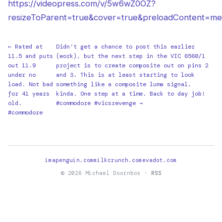
https://videopress.com/v/5w6wZ0OZ?
resizeToParent=true&cover=true&preloadContent=me
← Rated at
Didn’t get a chance to post this earlier
11.5 and puts
(work), but the next step in the VIC 6560/1
out 11.9
project is to create composite out on pins 2
under no
and 3. This is at least starting to look
load. Not bad
something like a composite luma signal,
for 41 years
kinda. One step at a time. Back to day job!
old.
#commodore #vicsrevenge →
#commodore
imapenguin.com
milkcrunch.com
evadot.com
© 2026 Michael Doornbos ·
RSS