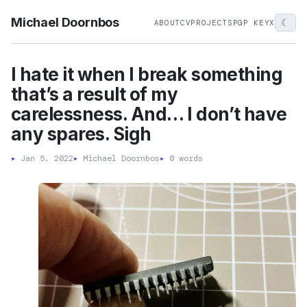
Michael Doornbos
☾
ABOUT
CV
PROJECTS
PGP KEY
X
I hate it when I break something
that’s a result of my
carelessness. And… I don’t have
any spares. Sigh
▸
Jan 5, 2022
▸
Michael Doornbos
▸
0 words