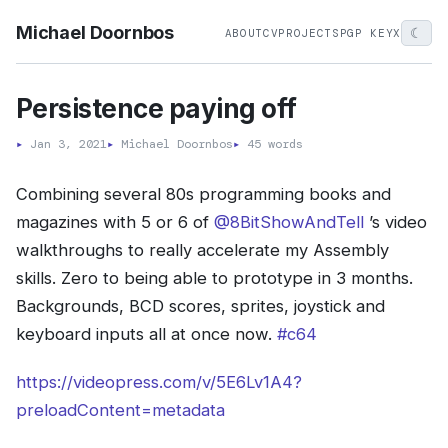
Michael Doornbos
☾
ABOUT
CV
PROJECTS
PGP KEY
X
Persistence paying off
▸
Jan 3, 2021
▸
Michael Doornbos
▸
45 words
Combining several 80s programming books and
magazines with 5 or 6 of
@8BitShowAndTell
’s video
walkthroughs to really accelerate my Assembly
skills. Zero to being able to prototype in 3 months.
Backgrounds, BCD scores, sprites, joystick and
keyboard inputs all at once now.
#c64
https://videopress.com/v/5E6Lv1A4?
preloadContent=metadata