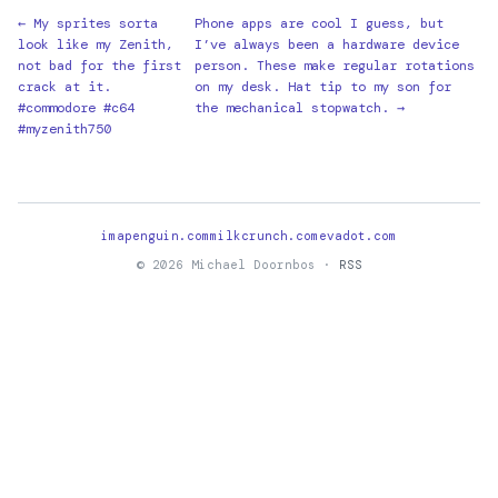
← My sprites sorta
Phone apps are cool I guess, but
look like my Zenith,
I’ve always been a hardware device
not bad for the first
person. These make regular rotations
crack at it.
on my desk. Hat tip to my son for
#commodore #c64
the mechanical stopwatch. →
#myzenith750
imapenguin.com
milkcrunch.com
evadot.com
© 2026 Michael Doornbos ·
RSS