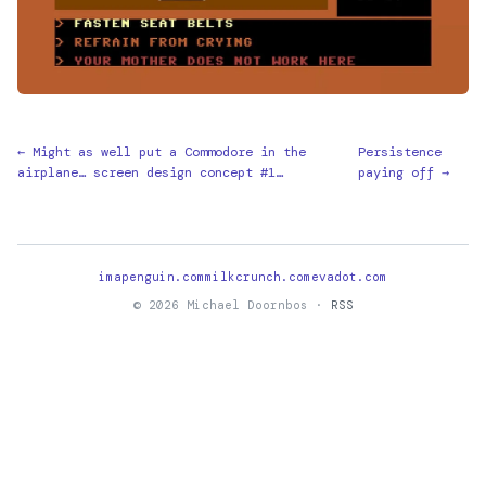
← Might as well put a Commodore in the
Persistence
airplane… screen design concept #1…
paying off →
imapenguin.com
milkcrunch.com
evadot.com
© 2026 Michael Doornbos ·
RSS