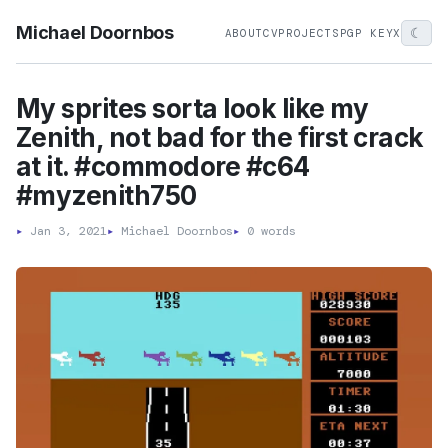
Michael Doornbos
☾
ABOUT
CV
PROJECTS
PGP KEY
X
My sprites sorta look like my
Zenith, not bad for the first crack
at it. #commodore #c64
#myzenith750
▸
Jan 3, 2021
▸
Michael Doornbos
▸
0 words