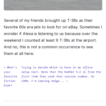
Several of my friends brought up T-38s as their
favorite 60s era jets to look for on eBay. Sometimes I
wonder if Alexa is listening to us because over the
weekend I counted at least 9 T-38s at the airport.
And no, this is not a common occurrence to see
them at all here.
← What's
Trying to decide which to have in my office
your
setup next. Note that the RedHat 5.2 is from the
favorite
first time they used that version number. So
fiction
1998. I’m leaning Amiga... →
book?