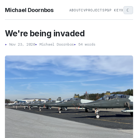
Michael Doornbos
☾
ABOUT
CV
PROJECTS
PGP KEY
X
We're being invaded
▸
Nov 23, 2020
▸
Michael Doornbos
▸
54 words