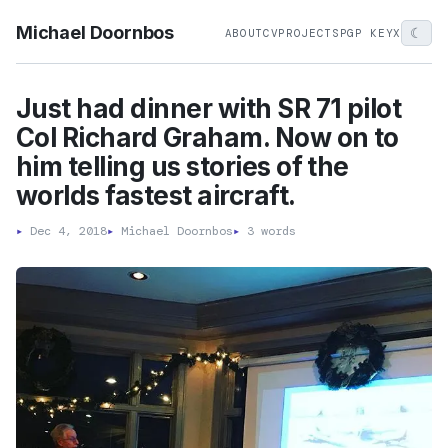
Michael Doornbos
☾
ABOUT
CV
PROJECTS
PGP KEY
X
Just had dinner with SR 71 pilot
Col Richard Graham. Now on to
him telling us stories of the
worlds fastest aircraft.
▸
Dec 4, 2018
▸
Michael Doornbos
▸
3 words