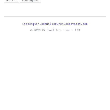
#IFTTT
#Instagram
imapenguin.com
milkcrunch.com
evadot.com
© 2026 Michael Doornbos ·
RSS