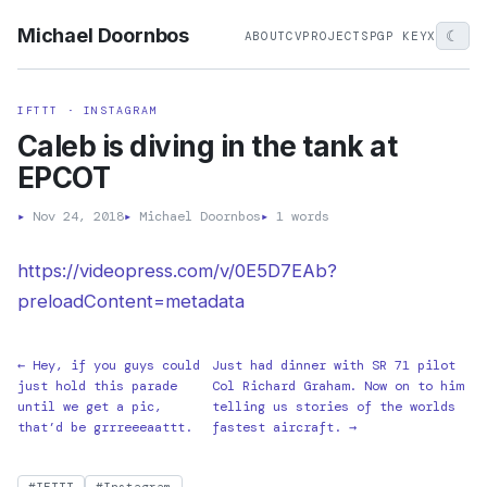
Michael Doornbos
☾
ABOUT
CV
PROJECTS
PGP KEY
X
IFTTT · INSTAGRAM
Caleb is diving in the tank at
EPCOT
▸
Nov 24, 2018
▸
Michael Doornbos
▸
1 words
https://videopress.com/v/0E5D7EAb?
preloadContent=metadata
← Hey, if you guys could
Just had dinner with SR 71 pilot
just hold this parade
Col Richard Graham. Now on to him
until we get a pic,
telling us stories of the worlds
that’d be grrreeeaattt.
fastest aircraft. →