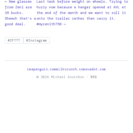
← New glasses
Last task before weight on wheels. Trying to
from Zeni are
hurry now because a hangar opened at AVL at
35 bucks.
the end of the month and we want to roll it
Sheesh that’s a
onto the trailer rather than carry it.
good deal.
#myzenith750 →
#IFTTT
#Instagram
imapenguin.com
milkcrunch.com
evadot.com
© 2026 Michael Doornbos ·
RSS