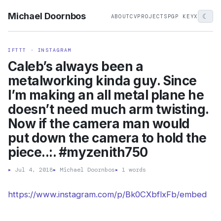
Michael Doornbos
☾
ABOUT
CV
PROJECTS
PGP KEY
X
IFTTT · INSTAGRAM
Caleb’s always been a
metalworking kinda guy. Since
I’m making an all metal plane he
doesn’t need much arm twisting.
Now if the camera man would
put down the camera to hold the
piece..:. #myzenith750
▸
Jul 4, 2018
▸
Michael Doornbos
▸
1 words
https://www.instagram.com/p/Bk0CXbflxFb/embed