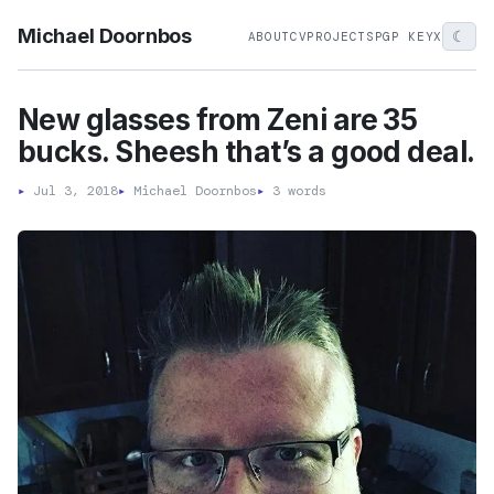
Michael Doornbos
☾
ABOUT
CV
PROJECTS
PGP KEY
X
New glasses from Zeni are 35
bucks. Sheesh that’s a good deal.
▸
Jul 3, 2018
▸
Michael Doornbos
▸
3 words