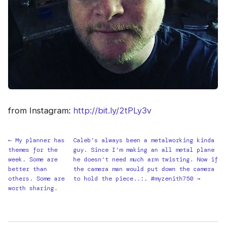
from Instagram:
http://bit.ly/2tPLy3v
← My planner has
Caleb’s always been a metalworking kinda
themes for the
guy. Since I’m making an all metal plane
week. Some are
he doesn’t need much arm twisting. Now if
better than
the camera man would put down the camera
others. Some are
to hold the piece..:. #myzenith750 →
worth sharing.