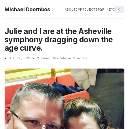
Michael Doornbos
☾
ABOUT
CV
PROJECTS
PGP KEY
X
Julie and I are at the Asheville
symphony dragging down the
age curve.
▸
Oct 21, 2017
▸
Michael Doornbos
▸
3 words