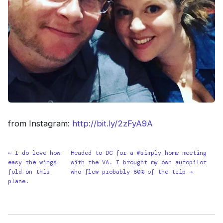
from Instagram:
http://bit.ly/2zFyA9A
← I do love how
Headed to DC for a @simply_home meeting
easy the wings
with the VA. I brought my own autopilot
fold on this
who flew probably 80% of the trip →
plane.