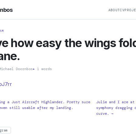
rnbos
ABOUT
CV
PROJ
AM
ove how easy the wings fol
lane.
ichael Doornbos
▸
1 words
xbJ7rr
ing a Just Aircraft Highlander. Pretty sure
Julie and I are at
even still usable after my landing.
symphony dragging 
curve. →
gram