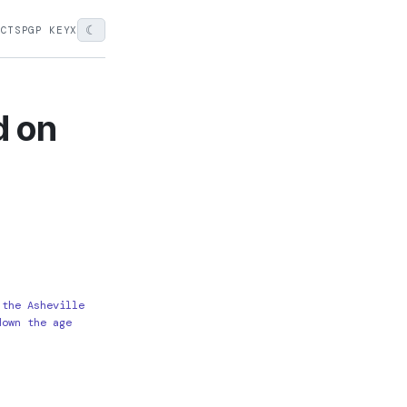
☾
ECTS
PGP KEY
X
d on
 the Asheville
down the age