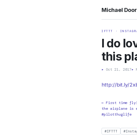
Michael Doo
IFTTT · INSTAGR
I do l
this p
▸
Oct 21, 2017
▸
M
http://bit.ly/2
← First time fly
the airplane is 
#pilotthuglife
#IFTTT
#Insta