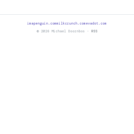
imapenguin.com
milkcrunch.com
evadot.com
© 2026 Michael Doornbos ·
RSS