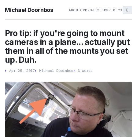
Michael Doornbos
☾
ABOUT
CV
PROJECTS
PGP KEY
X
Pro tip: if you're going to mount
cameras in a plane... actually put
them in all of the mounts you set
up. Duh.
▸
Apr 25, 2017
▸
Michael Doornbos
▸
3 words