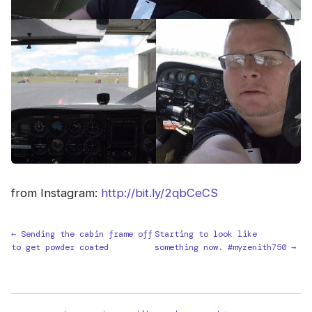
from Instagram:
http://bit.ly/2qbCeCS
← Sending the cabin frame off
Starting to look like
to get powder coated
something now. #myzenith750 →