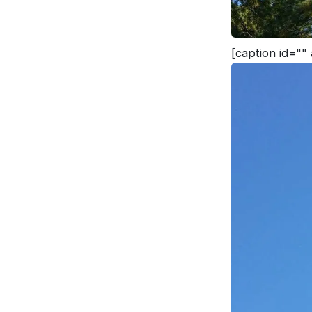
[caption id=""