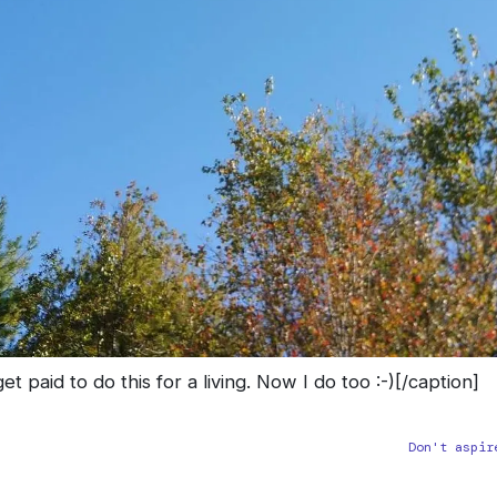
t paid to do this for a living. Now I do too :-)[/caption]
Don't aspir