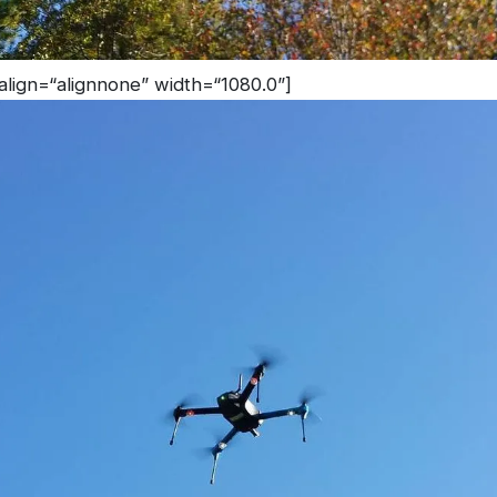
 align=“alignnone” width=“1080.0”]