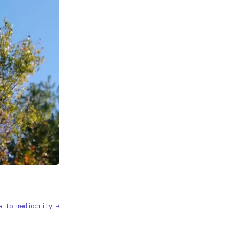
e to mediocrity →