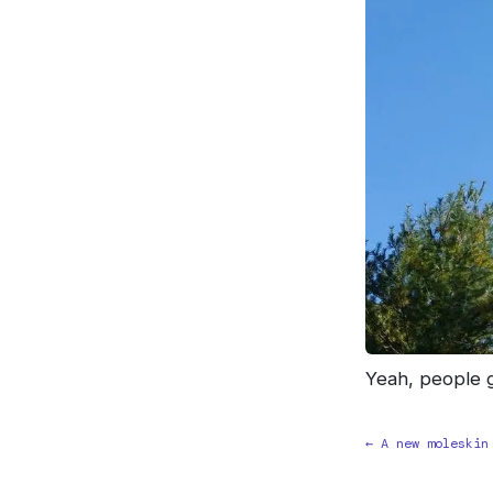
Yeah, people ge
← A new moleskin