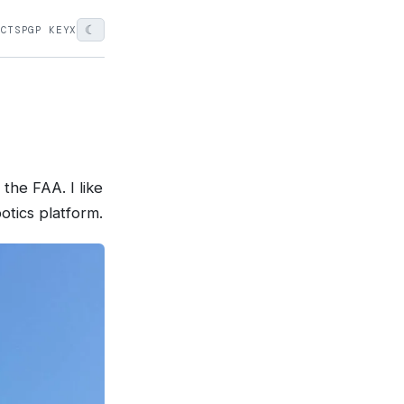
☾
ECTS
PGP KEY
X
the FAA. I like
otics platform.