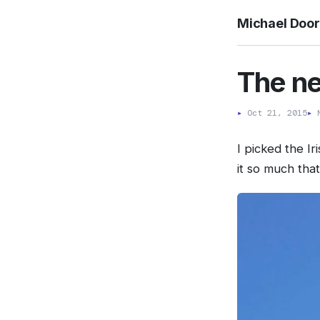
Michael Doo
The n
▸
Oct 21, 2015
▸
M
I picked the I
it so much tha