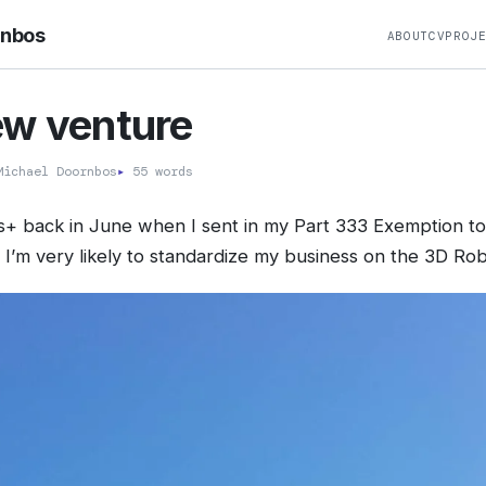
rnbos
ABOUT
CV
PROJ
ew venture
ichael Doornbos
▸
55 words
ris+ back in June when I sent in my Part 333 Exemption to 
t I’m very likely to standardize my business on the 3D Rob