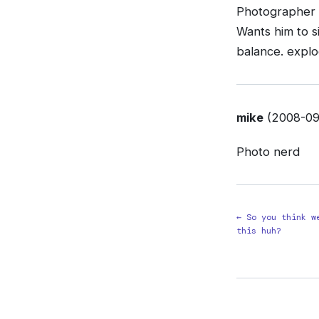
Photographer w
Wants him to si
balance. explo
mike
(2008-09-
Photo nerd
← So you think w
this huh?