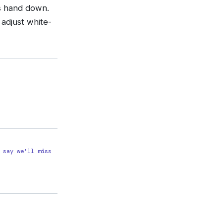
’s hand down.
 adjust white-
 say we'll miss