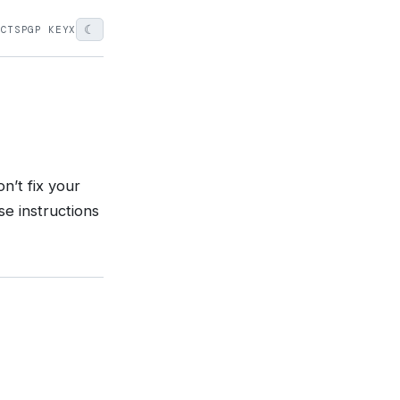
☾
ECTS
PGP KEY
X
n’t fix your
se instructions