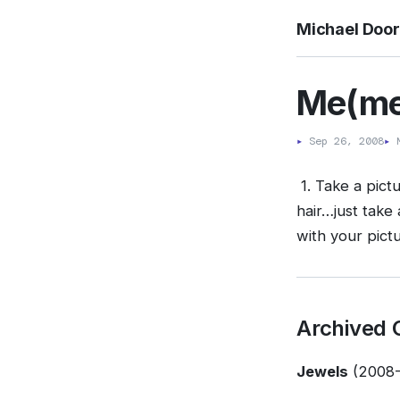
Michael Doo
Me(me
▸
Sep 26, 2008
▸
M
1. Take a pictu
hair…just take 
with your pictu
Archived
Jewels
(2008-