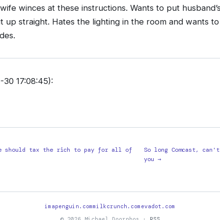
ife winces at these instructions. Wants to put husband
t up straight. Hates the lighting in the room and wants to
des.
30 17:08:45):
e should tax the rich to pay for all of
So long Comcast, can't
you →
imapenguin.com
milkcrunch.com
evadot.com
© 2026 Michael Doornbos ·
RSS