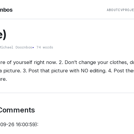
rnbos
ABOUT
CV
PROJ
)
ichael Doornbos
▸
74 words
re of yourself right now. 2. Don’t change your clothes, do
a picture. 3. Post that picture with NO editing. 4. Post the
re.
 Comments
09-26 16:00:59):