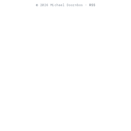
© 2026 Michael Doornbos ·
RSS