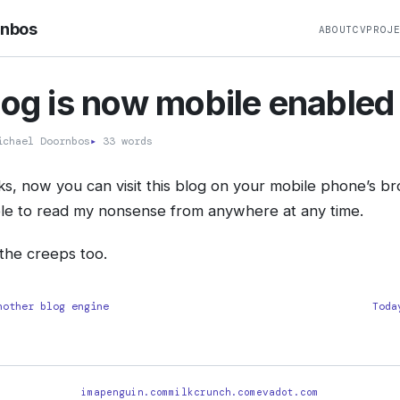
rnbos
ABOUT
CV
PROJ
log is now mobile enabled
chael Doornbos
▸
33 words
olks, now you can visit this blog on your mobile phone’s b
ble to read my nonsense from anywhere at any time.
the creeps too.
nother blog engine
Toda
imapenguin.com
milkcrunch.com
evadot.com