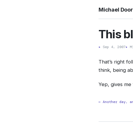
Michael Doo
This b
▸
Sep 4, 2007
▸
Mi
That’s right f
think, being a
Yep, gives me 
← Another day, a