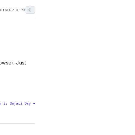
☾
ECTS
PGP KEY
X
rowser. Just
y is Safari Day →