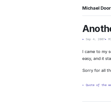
Michael Doo
Anothe
▸
Sep 4, 2007
▸
Mi
I came to my s
easy, and it s
Sorry for all t
← Quote of the w