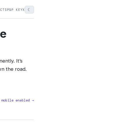
☾
ECTS
PGP KEY
X
ne
ntly. It’s
wn the road.
 mobile enabled →