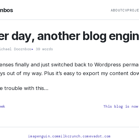
rnbos
ABOUT
CV
PROJ
r day, another blog engi
chael Doornbos
▸
39 words
enses finally and just switched back to Wordpress permane
tays out of my way. Plus it’s easy to export my content do
he trouble with this…
eek
This blog is now
imapenguin.com
milkcrunch.com
evadot.com