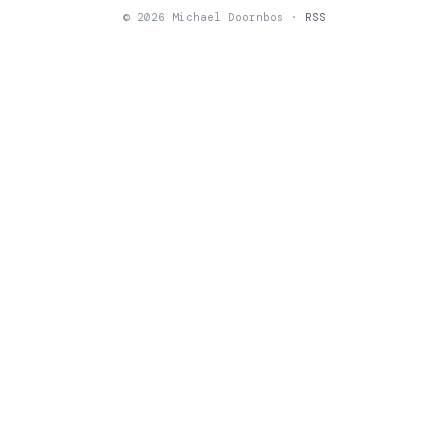
© 2026 Michael Doornbos ·
RSS