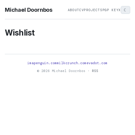
Michael Doornbos
☾
ABOUT
CV
PROJECTS
PGP KEY
X
Wishlist
imapenguin.com
milkcrunch.com
evadot.com
© 2026 Michael Doornbos ·
RSS