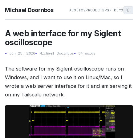
Michael Doornbos
☾
ABOUT
CV
PROJECTS
PGP KEY
X
A web interface for my Siglent
oscilloscope
▸
Jun 25, 2026
▸
Michael Doornbos
▸
34 words
The software for my Siglent oscilloscope runs on
Windows, and I want to use it on Linux/Mac, so I
wrote a web server interface for it and am serving it
on my Tailscale network.