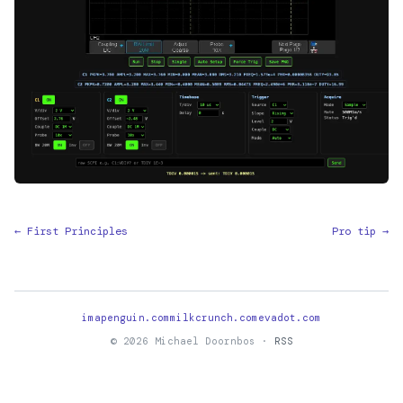
← First Principles
Pro tip →
imapenguin.com
milkcrunch.com
evadot.com
© 2026 Michael Doornbos ·
RSS