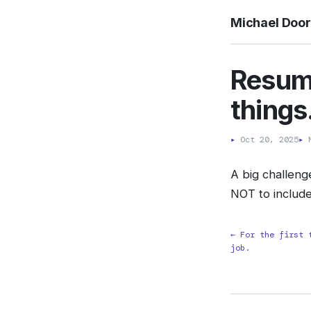
Michael Doo
Resum
things.
▸
Oct 20, 2025
▸
M
A big challeng
NOT to include
← For the first 
job.