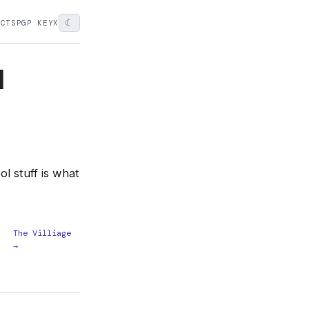
☾
ECTS
PGP KEY
X
l
l stuff is what
The Villiage
→