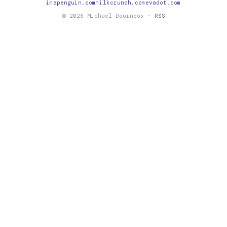
imapenguin.com
milkcrunch.com
evadot.com
© 2026 Michael Doornbos ·
RSS