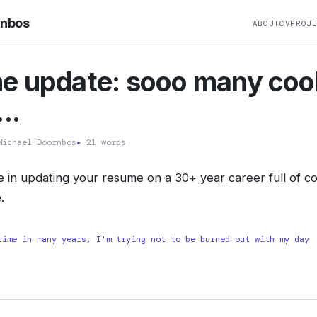
rnbos
ABOUT
CV
PROJ
e update: sooo many coo
..
ichael Doornbos
▸
21 words
e in updating your resume on a 30+ year career full of coo
.
time in many years, I'm trying not to be burned out with my day