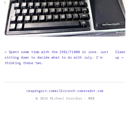
← Spent some time with the ZX81/T1000 in June. Just
Clean
sitting down to decide what to do with July. I'm
up →
thinking these two.
imapenguin.com
milkcrunch.com
evadot.com
© 2026 Michael Doornbos ·
RSS