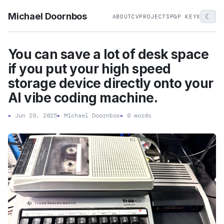
Michael Doornbos
☾
ABOUT
CV
PROJECTS
PGP KEY
X
You can save a lot of desk space
if you put your high speed
storage device directly onto your
AI vibe coding machine.
▸
Jun 29, 2025
▸
Michael Doornbos
▸
0 words