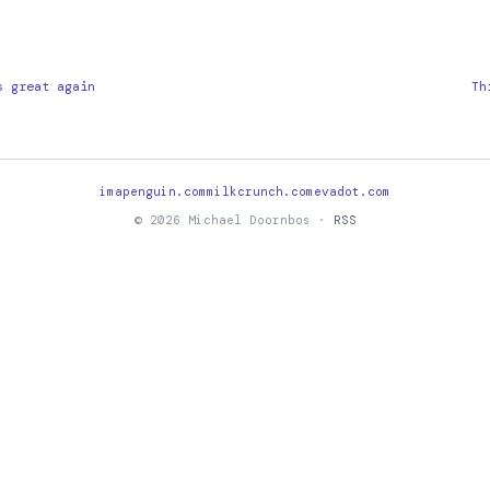
s great again
Th
imapenguin.com
milkcrunch.com
evadot.com
© 2026 Michael Doornbos ·
RSS