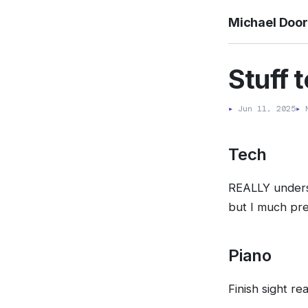
Michael Doo
Stuff 
▸
Jun 11, 2025
▸
M
Tech
REALLY underst
but I much pre
Piano
Finish sight r