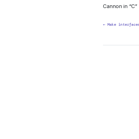
Cannon in “C”
← Make interface