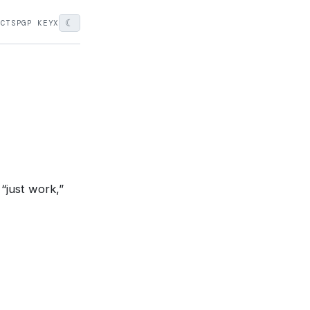
☾
ECTS
PGP KEY
X
“just work,”