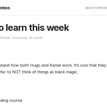
rnbos
ABOUT
CV
PROJ
to learn this week
ichael Doornbos
▸
35 words
and how both Hugo and Kamal work. It’s cool that they 
fer to NOT think of things as black magic.
eading course