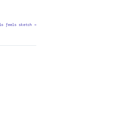
is feels sketch →