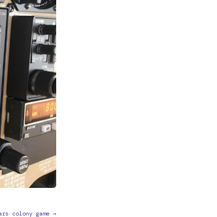
ars colony game →