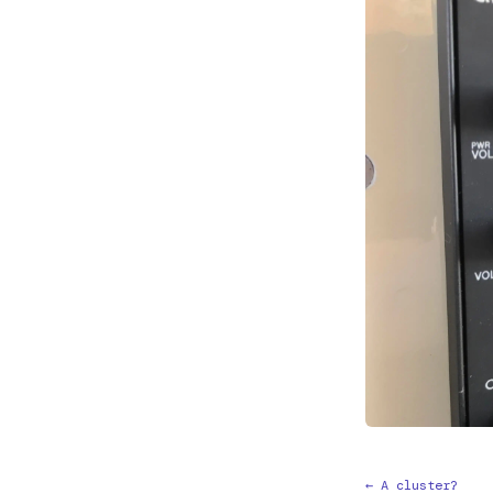
← A cluster?