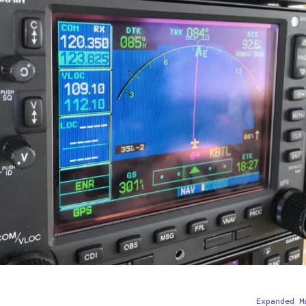
Expanded M