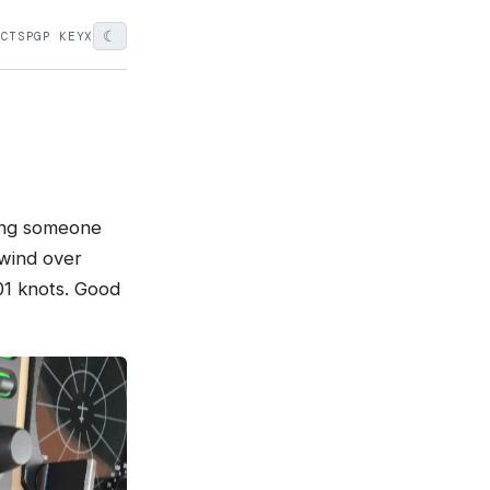
☾
ECTS
PGP KEY
X
ying someone
lwind over
01 knots. Good