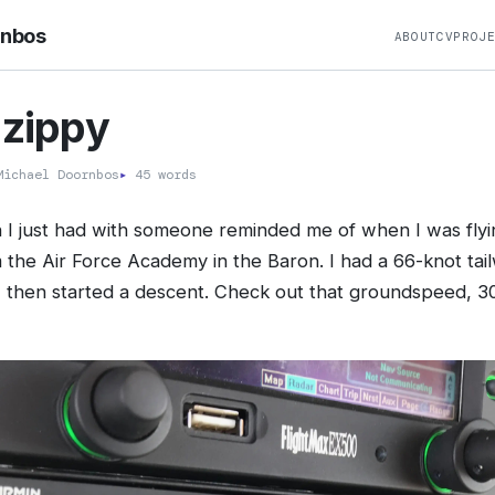
rnbos
ABOUT
CV
PROJ
 zippy
ichael Doornbos
▸
45 words
n I just had with someone reminded me of when I was fl
 the Air Force Academy in the Baron. I had a 66-knot tai
 then started a descent. Check out that groundspeed, 3