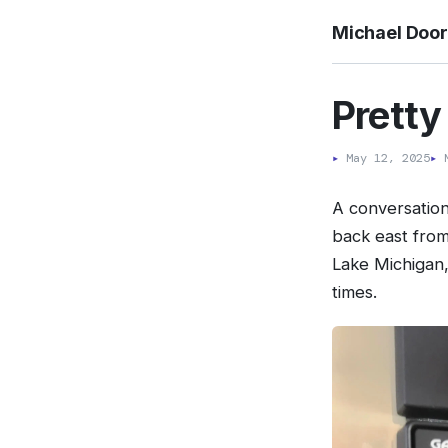
Michael Doo
Pretty
▸
May 12, 2025
▸
M
A conversatio
back east from
Lake Michigan,
times.