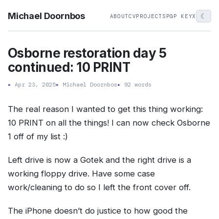
Michael Doornbos
☾
ABOUT
CV
PROJECTS
PGP KEY
X
Osborne restoration day 5
continued: 10 PRINT
▸
Apr 23, 2025
▸
Michael Doornbos
▸
92 words
The real reason I wanted to get this thing working:
10 PRINT on all the things! I can now check Osborne
1 off of my list :)
Left drive is now a Gotek and the right drive is a
working floppy drive. Have some case
work/cleaning to do so I left the front cover off.
The iPhone doesn’t do justice to how good the