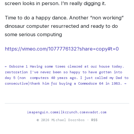
screen looks in person. I’m really digging it.
Time to do a happy dance. Another “non working”
dinosaur computer resurrected and ready to do
some serious computing
https://vimeo.com/1077776132?share=copy#t=0
← Osborne 1
Having some trees cleared at our house today.
restoration
I've never been so happy to have gotten into
day 5 (non
computers 40 years ago. I just called my Dad to
consecutive)
thank him for buying a Commodore 64 in 1983. →
imapenguin.com
milkcrunch.com
evadot.com
© 2026 Michael Doornbos ·
RSS