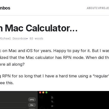
rnbos
ABOUT
CV
PROJ
 Mac Calculator...
ichael Doornbos
▸
63 words
c on Mac and iOS for years. Happy to pay for it. But I wa
lized that the Mac calculator has RPN mode. When did th
ere all along?
 RPN for so long that I have a hard time using a “regular”
see this.