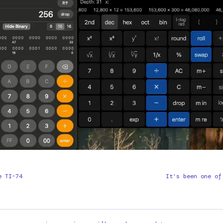
e TI-74
It's been one of