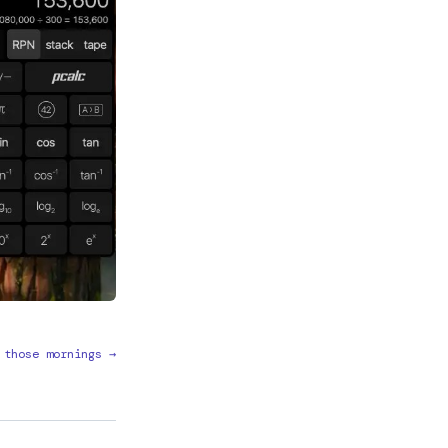
 those mornings →