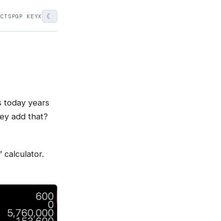
☾
ECTS
PGP KEY
X
s today years
ey add that?
 calculator.