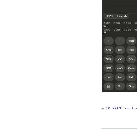
← 10 PRINT on th