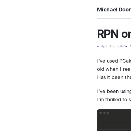
Michael Doo
RPN on
▸
Apr 15, 2025
▸
M
I’ve used PCal
old when I rea
Has it been th
I’ve been using
I’m thrilled to 