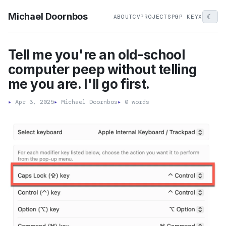
Michael Doornbos
☾
ABOUT
CV
PROJECTS
PGP KEY
X
Tell me you're an old-school
computer peep without telling
me you are. I'll go first.
▸
Apr 3, 2025
▸
Michael Doornbos
▸
0 words