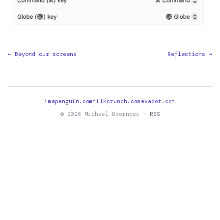
← Beyond our screens
Reflections →
imapenguin.com
milkcrunch.com
evadot.com
© 2026 Michael Doornbos ·
RSS