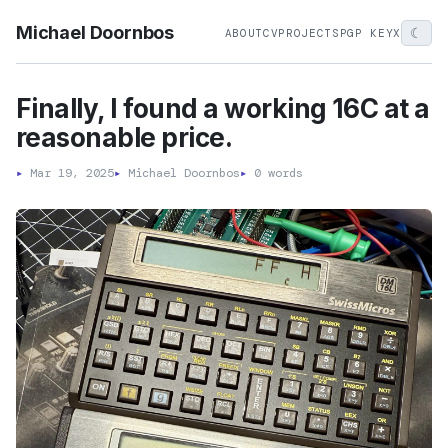
Michael Doornbos
☾
ABOUT
CV
PROJECTS
PGP KEY
X
Finally, I found a working 16C at a
reasonable price.
▸
Mar 19, 2025
▸
Michael Doornbos
▸
0 words