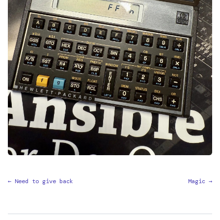
← Need to give back
Magic →