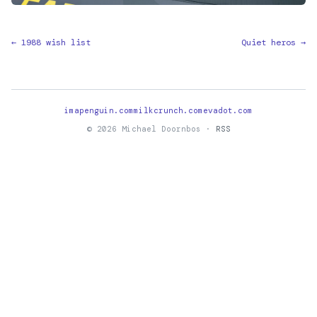
← 1988 wish list
Quiet heros →
imapenguin.com
milkcrunch.com
evadot.com
© 2026 Michael Doornbos ·
RSS