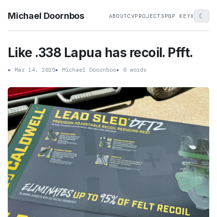
Michael Doornbos
☾
ABOUT
CV
PROJECTS
PGP KEY
X
Like .338 Lapua has recoil. Pfft.
▸
Mar 14, 2025
▸
Michael Doornbos
▸
0 words