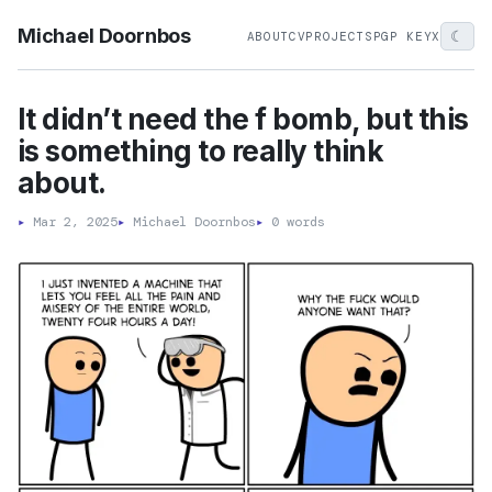
Michael Doornbos
☾
ABOUT
CV
PROJECTS
PGP KEY
X
It didn’t need the f bomb, but this
is something to really think
about.
▸
Mar 2, 2025
▸
Michael Doornbos
▸
0 words