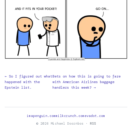
← So I figured out what
Bets on how this is going to fare
happened with the
with American Airlines baggage
Epstein list.
handlers this week? →
imapenguin.com
milkcrunch.com
evadot.com
© 2026 Michael Doornbos ·
RSS