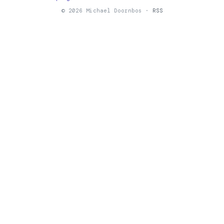
© 2026 Michael Doornbos ·
RSS