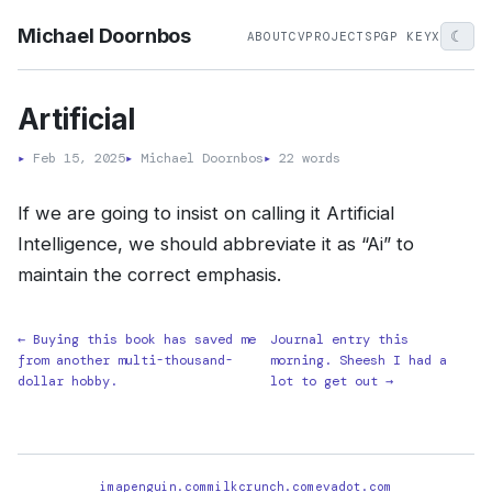
Michael Doornbos
☾
ABOUT
CV
PROJECTS
PGP KEY
X
Artificial
▸
Feb 15, 2025
▸
Michael Doornbos
▸
22 words
If we are going to insist on calling it Artificial
Intelligence, we should abbreviate it as “Ai” to
maintain the correct emphasis.
← Buying this book has saved me
Journal entry this
from another multi-thousand-
morning. Sheesh I had a
dollar hobby.
lot to get out →
imapenguin.com
milkcrunch.com
evadot.com