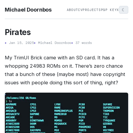
Michael Doornbos
☾
ABOUT
CV
PROJECTS
PGP KEY
X
Pirates
▸
Jan 15, 2025
▸
Michael Doornbos
▸
37 words
My TrimUI Brick came with an SD card. It has a
whopping 24983 ROMs on it. There’s zero chance
that a bunch of these (maybe most) have copyright
issues with people doing this sort of thing, right?