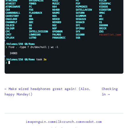
← Make wired headphones great again! (Also,
Checking
happy Monday!)
in →
imapenguin.com
milkcrunch.com
evadot.com