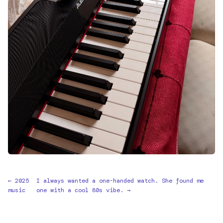
← 2025
I always wanted a one-handed watch. She found me
music
one with a cool 80s vibe. →