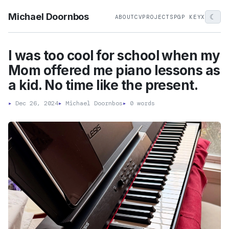
Michael Doornbos
☾
ABOUT
CV
PROJECTS
PGP KEY
X
I was too cool for school when my
Mom offered me piano lessons as
a kid. No time like the present.
▸
Dec 26, 2024
▸
Michael Doornbos
▸
0 words