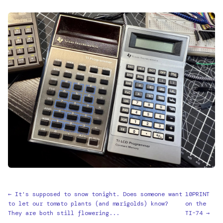
← It's supposed to snow tonight. Does someone want
10PRINT
to let our tomato plants (and marigolds) know?
on the
They are both still flowering...
TI-74 →