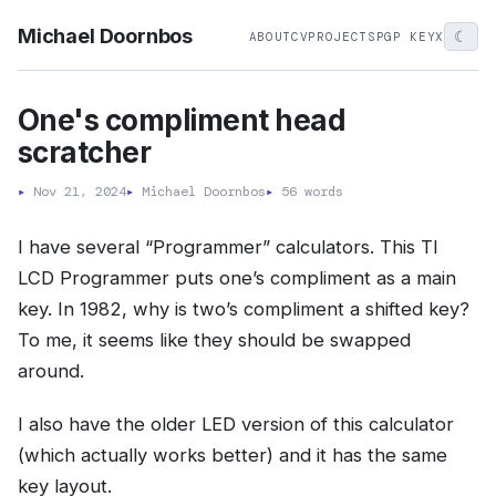
Michael Doornbos
☾
ABOUT
CV
PROJECTS
PGP KEY
X
One's compliment head
scratcher
▸
Nov 21, 2024
▸
Michael Doornbos
▸
56 words
I have several “Programmer” calculators. This TI
LCD Programmer puts one’s compliment as a main
key. In 1982, why is two’s compliment a shifted key?
To me, it seems like they should be swapped
around.
I also have the older LED version of this calculator
(which actually works better) and it has the same
key layout.