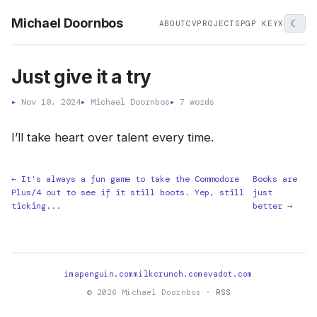
Michael Doornbos
☾
ABOUT
CV
PROJECTS
PGP KEY
X
Just give it a try
▸
Nov 10, 2024
▸
Michael Doornbos
▸
7 words
I’ll take heart over talent every time.
← It's always a fun game to take the Commodore
Books are
Plus/4 out to see if it still boots. Yep, still
just
ticking...
better →
imapenguin.com
milkcrunch.com
evadot.com
© 2026 Michael Doornbos ·
RSS